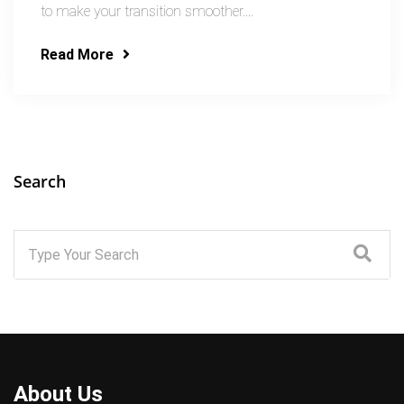
to make your transition smoother....
Read More
Search
About Us