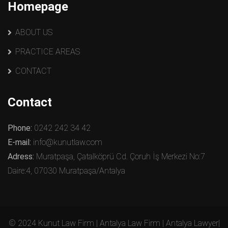
Homepage
ABOUT US
PRACTICE AREAS
CONTACT
Contact
Phone:
0242 242 34 42
E-mail:
info@kunutlaw.com
Adress:
Muratpaşa, Çatalköprü Cd. Çoruh İş Merkezi No:7
Daire:4, 07030 Muratpaşa/Antalya
© 2024 Kunut Law Firm | Antalya Law Firm | Antalya Lawyer|