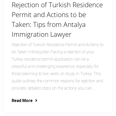
Rejection of Turkish Residence
Permit and Actions to be
Taken: Tips from Antalya
Immigration Lawyer
Rejection of Turkish Residence Permit and Actions to
be Taken Introduction Facing a rejection of your
Turkey residence permit application can be a
stressful and challenging experience, especially for
those planning to live, work, or study in Turkey. This
guide outlines the common reasons for rejection and
provides detailed steps on the actions you can...
Read More