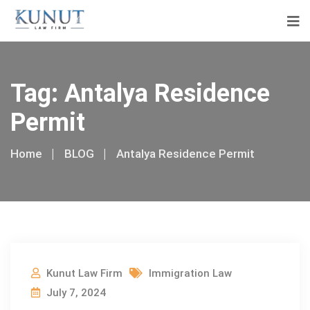
Tag:
Antalya Residence
Permit
Home
BLOG
Antalya Residence Permit
Kunut Law Firm
Immigration Law
July 7, 2024