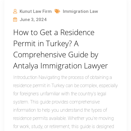
Kunut Law Firm
Immigration Law
June 3, 2024
How to Get a Residence
Permit in Turkey? A
Comprehensive Guide by
Antalya Immigration Lawyer
Introduction Navigating the process of obtaining a
residence permit in Turkey can be complex, especially
for foreigners unfamiliar with the country’s legal
system. This guide provides comprehensive
information to help you understand the types of
residence permits available. Whether you’re moving
for work, study, or retirement, this guide is designed