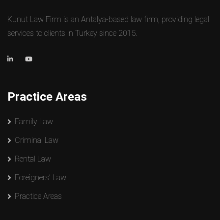
Kunut Law Firm is an Antalya-based law firm, providing legal
services to clients in Turkey since 2015.
Practice Areas
Family Law
Criminal Law
Rental Law
Foreigners’ Law
Practice Areas