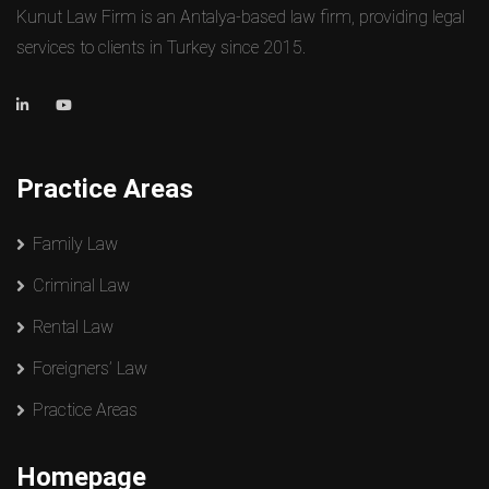
Kunut Law Firm is an Antalya-based law firm, providing legal
services to clients in Turkey since 2015.
Practice Areas
Family Law
Criminal Law
Rental Law
Foreigners’ Law
Practice Areas
Homepage