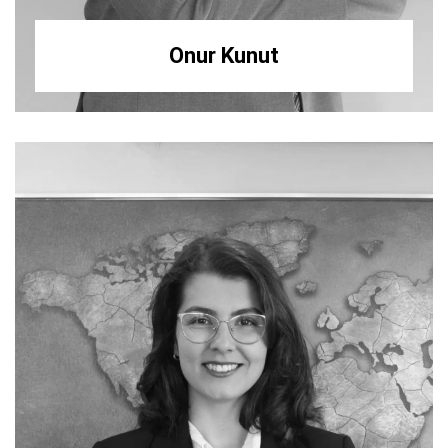
Onur Kunut