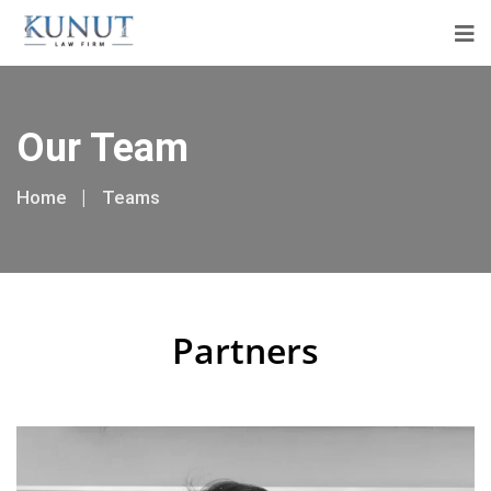
Our Team
Home
Teams
Partners