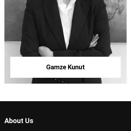
Gamze Kunut
About Us