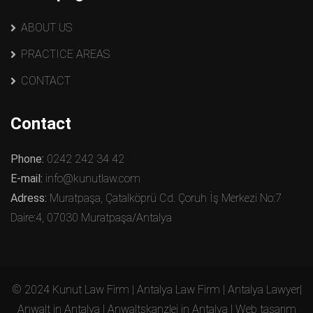
ABOUT US
PRACTICE AREAS
CONTACT
Contact
Phone:
0242 242 34 42
E-mail:
info@kunutlaw.com
Adress:
Muratpaşa, Çatalköprü Cd. Çoruh İş Merkezi No:7
Daire:4, 07030 Muratpaşa/Antalya
© 2024 Kunut Law Firm | Antalya Law Firm | Antalya Lawyer|
Anwalt in Antalya | Anwaltskanzlei in Antalya | Web tasarım