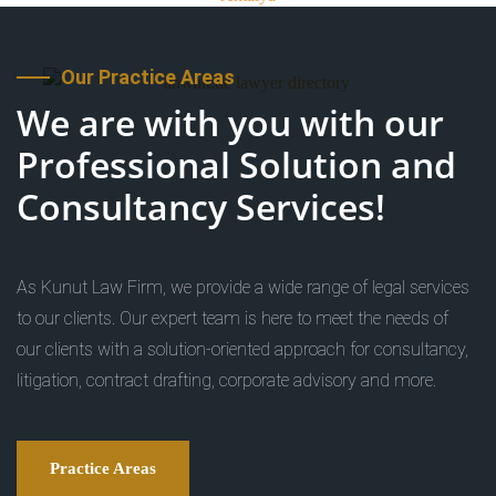
Our Practice Areas
We are with you with our
Professional Solution and
Consultancy Services!
As Kunut Law Firm, we provide a wide range of legal services
to our clients. Our expert team is here to meet the needs of
our clients with a solution-oriented approach for consultancy,
litigation, contract drafting, corporate advisory and more.
Practice Areas