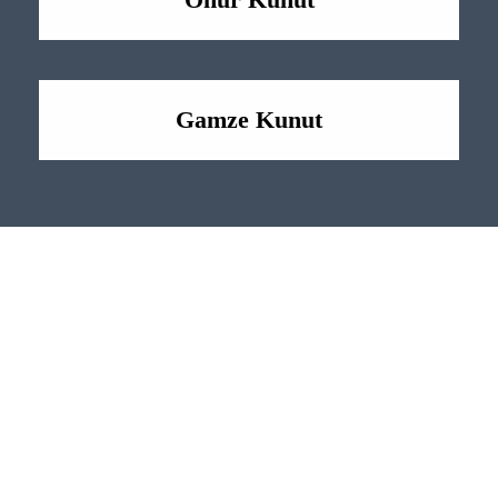
Gamze Kunut