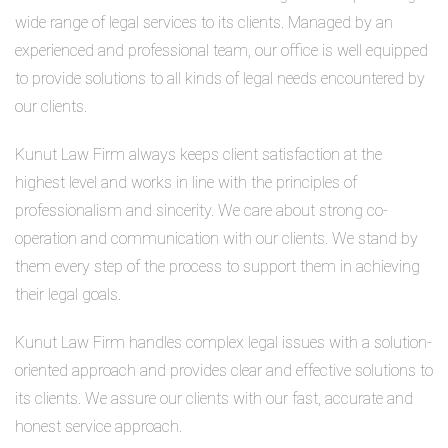
wide range of legal services to its clients. Managed by an
experienced and professional team, our office is well equipped
to provide solutions to all kinds of legal needs encountered by
our clients.
Kunut Law Firm always keeps client satisfaction at the
highest level and works in line with the principles of
professionalism and sincerity. We care about strong co-
operation and communication with our clients. We stand by
them every step of the process to support them in achieving
their legal goals.
Kunut Law Firm handles complex legal issues with a solution-
oriented approach and provides clear and effective solutions to
its clients. We assure our clients with our fast, accurate and
honest service approach.