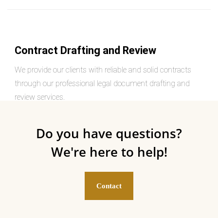
Contract Drafting and Review
We provide our clients with reliable and solid contracts
through our professional legal document drafting and
review services.
Do you have questions?
We're here to help!
Contact