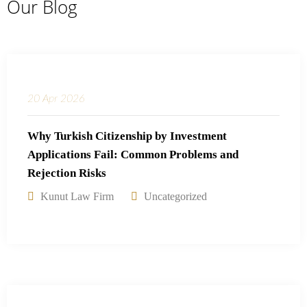
Our Blog
20
Apr
2026
Why Turkish Citizenship by Investment
Applications Fail: Common Problems and
Rejection Risks
Kunut Law Firm
Uncategorized