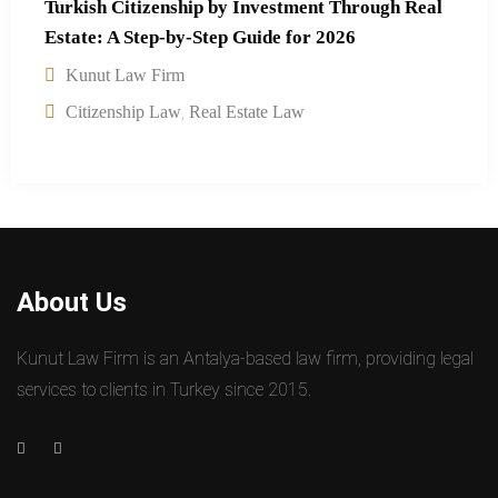
Turkish Citizenship by Investment Through Real
Estate: A Step-by-Step Guide for 2026
Kunut Law Firm
,
Citizenship Law
Real Estate Law
About Us
Kunut Law Firm is an Antalya-based law firm, providing legal
services to clients in Turkey since 2015.