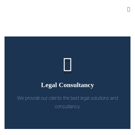
Legal Consultancy
We provide our clients the best legal solutions and
consultancy.