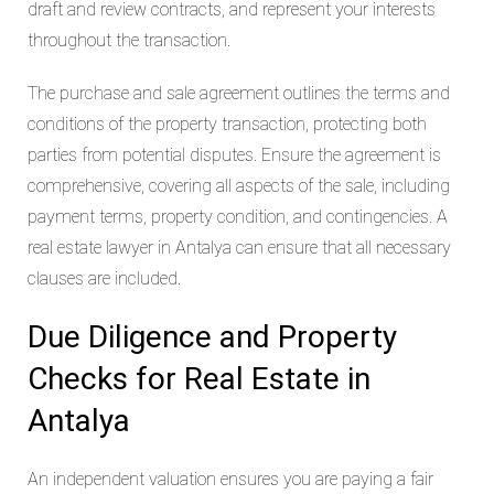
draft and review contracts, and represent your interests
throughout the transaction.
The purchase and sale agreement outlines the terms and
conditions of the property transaction, protecting both
parties from potential disputes. Ensure the agreement is
comprehensive, covering all aspects of the sale, including
payment terms, property condition, and contingencies. A
real estate lawyer in Antalya can ensure that all necessary
clauses are included.
Due Diligence and Property
Checks for Real Estate in
Antalya
An independent valuation ensures you are paying a fair