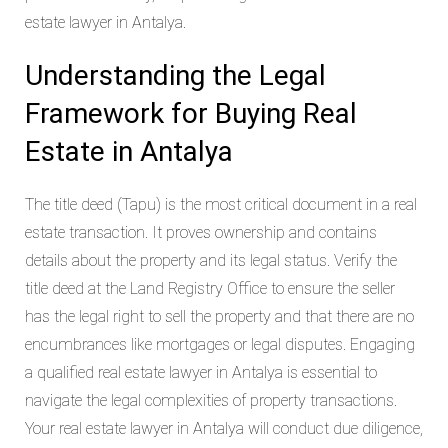
estate lawyer in Antalya.
Understanding the Legal
Framework for Buying Real
Estate in Antalya
The title deed (Tapu) is the most critical document in a real
estate transaction. It proves ownership and contains
details about the property and its legal status. Verify the
title deed at the Land Registry Office to ensure the seller
has the legal right to sell the property and that there are no
encumbrances like mortgages or legal disputes. Engaging
a qualified real estate lawyer in Antalya is essential to
navigate the legal complexities of property transactions.
Your real estate lawyer in Antalya will conduct due diligence,