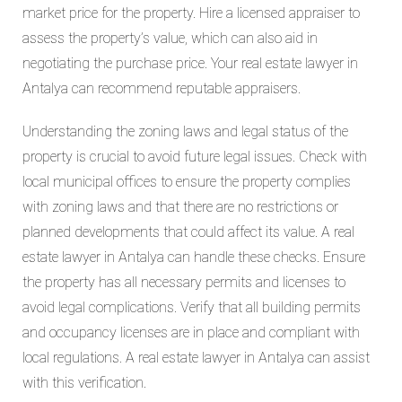
market price for the property. Hire a licensed appraiser to
assess the property’s value, which can also aid in
negotiating the purchase price. Your real estate lawyer in
Antalya can recommend reputable appraisers.
Understanding the zoning laws and legal status of the
property is crucial to avoid future legal issues. Check with
local municipal offices to ensure the property complies
with zoning laws and that there are no restrictions or
planned developments that could affect its value. A real
estate lawyer in Antalya can handle these checks. Ensure
the property has all necessary permits and licenses to
avoid legal complications. Verify that all building permits
and occupancy licenses are in place and compliant with
local regulations. A real estate lawyer in Antalya can assist
with this verification.