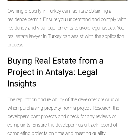
Owning property in Turkey can facilitate obtaining a
residence permit. Ensure you understand and comply with
residency and visa requirements to avoid legal issues. Your
real estate lawyer in Turkey can assist with the application
process.
Buying Real Estate from a
Project in Antalya: Legal
Insights
The reputation and reliability of the developer are crucial
when purchasing property from a project. Research the
developer’s past projects and check for any reviews or
complaints. Ensure the developer has a track record of
completing projects on time and meeting quality