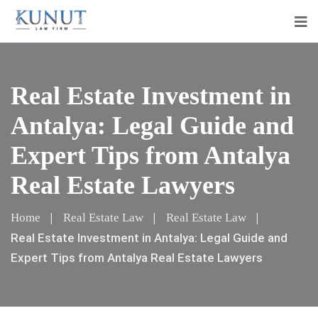
Real Estate Investment in
Antalya: Legal Guide and
Expert Tips from Antalya
Real Estate Lawyers
Home
Real Estate Law
Real Estate Law
Real Estate Investment in Antalya: Legal Guide and
Expert Tips from Antalya Real Estate Lawyers