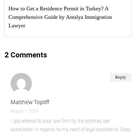
How to Get a Residence Permit in Turkey? A
Comprehensive Guide by Antalya Immigration
Lawyer
2 Comments
Reply
Matthew Topliff
August 1, 2024
I got referred to your law firm by the attorney bar
association in regards to my need of legal assistance. Does