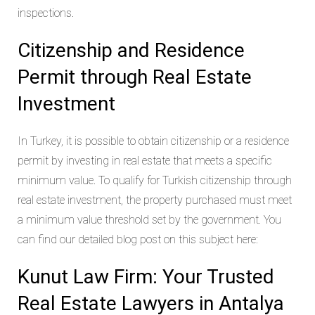
inspections.
Citizenship and Residence
Permit through Real Estate
Investment
In Turkey, it is possible to obtain citizenship or a residence
permit by investing in real estate that meets a specific
minimum value. To qualify for Turkish citizenship through
real estate investment, the property purchased must meet
a minimum value threshold set by the government. You
can find our detailed blog post on this subject here:
Kunut Law Firm: Your Trusted
Real Estate Lawyers in Antalya