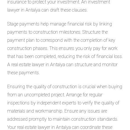
insurance to protect your investment. An investment
lawyer in Antalya can draft these clauses.
Stage payments help manage financial risk by linking
payments to construction milestones. Structure the
payment plan to correspond with the completion of key
construction phases. This ensures you only pay for work
that has been completed, reducing the risk of financial loss.
A real estate lawyer in Antalya can structure and monitor
these payments.
Ensuring the quality of construction is crucial when buying
from an uncompleted project. Arrange for regular
inspections by independent experts to verify the quality of
materials and workmanship. Ensure any issues are
addressed promptly to maintain construction standards.
Your real estate lawyer in Antalya can coordinate these