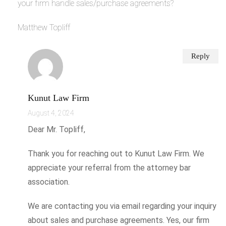
your firm handle sales/purchase agreements?
Matthew Topliff
Reply
Kunut Law Firm
August 4, 2024
Dear Mr. Topliff,
Thank you for reaching out to Kunut Law Firm. We
appreciate your referral from the attorney bar
association.
We are contacting you via email regarding your inquiry
about sales and purchase agreements. Yes, our firm