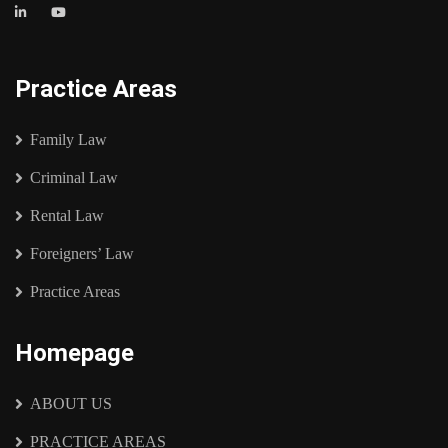
Practice Areas
Family Law
Criminal Law
Rental Law
Foreigners’ Law
Practice Areas
Homepage
ABOUT US
PRACTICE AREAS