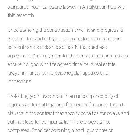
standards. Your real estate lawyer in Antalya can help with
this research.
Understanding the construction timeline and progress is
essential to avoid delays. Obtain a detailed construction
schedule and set clear deadlines in the purchase
agreement. Regularly monitor the construction progress to
ensure it aligns with the agreed timeline. A real estate
lawyer in Turkey can provide regular updates and
inspections.
Protecting your investment in an uncompleted project
requires additional legal and financial safeguards. Include
clauses in the contract that specify penalties for delays and
outline steps for compensation if the project is not
completed. Consider obtaining a bank guarantee or