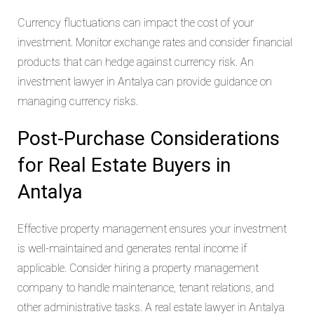
Currency fluctuations can impact the cost of your
investment. Monitor exchange rates and consider financial
products that can hedge against currency risk. An
investment lawyer in Antalya can provide guidance on
managing currency risks.
Post-Purchase Considerations
for Real Estate Buyers in
Antalya
Effective property management ensures your investment
is well-maintained and generates rental income if
applicable. Consider hiring a property management
company to handle maintenance, tenant relations, and
other administrative tasks. A real estate lawyer in Antalya