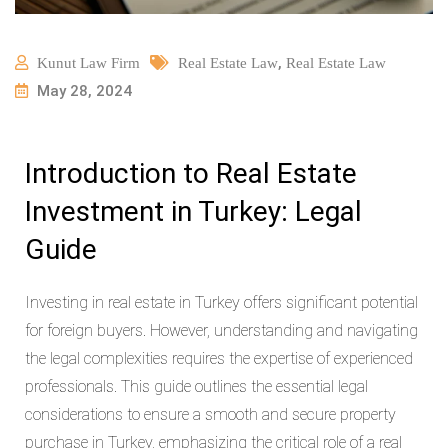
,
Kunut Law Firm
Real Estate Law
Real Estate Law
May 28, 2024
Introduction to Real Estate
Investment in Turkey: Legal
Guide
Investing in real estate in Turkey offers significant potential
for foreign buyers. However, understanding and navigating
the legal complexities requires the expertise of experienced
professionals. This guide outlines the essential legal
considerations to ensure a smooth and secure property
purchase in Turkey, emphasizing the critical role of a real