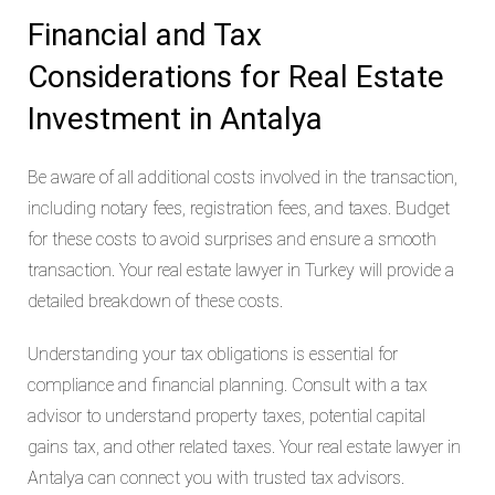
Financial and Tax
Considerations for Real Estate
Investment in Antalya
Be aware of all additional costs involved in the transaction,
including notary fees, registration fees, and taxes. Budget
for these costs to avoid surprises and ensure a smooth
transaction. Your real estate lawyer in Turkey will provide a
detailed breakdown of these costs.
Understanding your tax obligations is essential for
compliance and financial planning. Consult with a tax
advisor to understand property taxes, potential capital
gains tax, and other related taxes. Your real estate lawyer in
Antalya can connect you with trusted tax advisors.