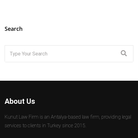
Search
About Us
Kunut Law Firm is an Antalya-based law firm, providing legal
services to clients in Turkey since 2015.