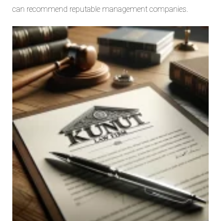
can recommend reputable management companies.