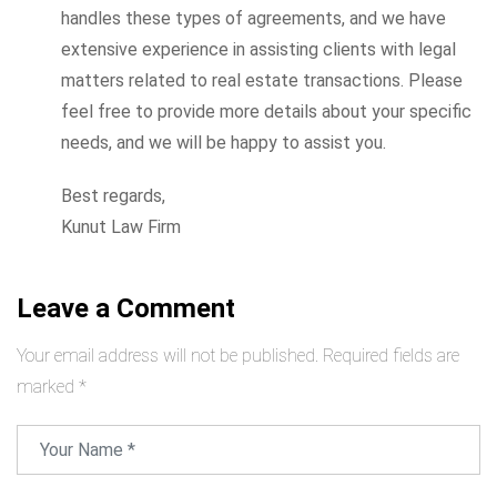
handles these types of agreements, and we have
extensive experience in assisting clients with legal
matters related to real estate transactions. Please
feel free to provide more details about your specific
needs, and we will be happy to assist you.
Best regards,
Kunut Law Firm
Leave a Comment
Your email address will not be published.
Required fields are
marked
*