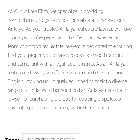
At Kunut Law Firm, we specialize in providing
comprehensive legal services for real estate transactions in
Antalya. As your trusted Antalya real estate lawyer, we have
many years of experience in this field. Our experienced
team of Antalya real estate lawyers is dedicated to ensuring
that your property purchase process is smooth, secure,
and compliant with all legal requirements. As an Antalya
real estate lawyer, we offer services in both German and
English, making us uniquely equipped to assist a diverse
range of clients. Whether you need an Antalya real estate
lawyer for purchasing a property, resolving disputes, or
navigating legal complexities, we are here to help.
Antalya Property Investment