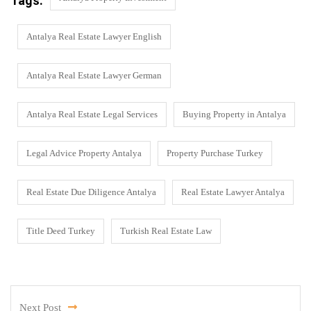
Tags:
Antalya Real Estate Lawyer English
Antalya Real Estate Lawyer German
Antalya Real Estate Legal Services
Buying Property in Antalya
Legal Advice Property Antalya
Property Purchase Turkey
Real Estate Due Diligence Antalya
Real Estate Lawyer Antalya
Title Deed Turkey
Turkish Real Estate Law
Next Post