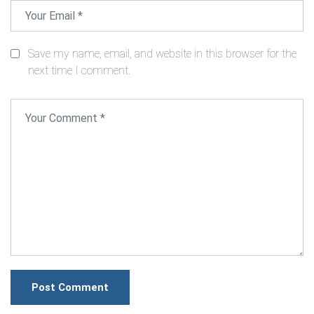
Save my name, email, and website in this browser for the
next time I comment.
Post Comment