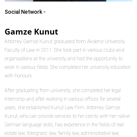
Social Network -
Gamze Kunut
Attorney Gamze Kunut graduated from Akdeniz University
Faculty of Law in 2011. She took part in various clubs and
organisations at the university and had the opportunity to
work in various fields. She completed her university education
with honours.
After graduating from university, she completed her legal
internship and after working in various offices for several
years, she established Kunut Law Firm. Attorney Gamze
Kunut, who can provide services to her clients with her native
German language skills, has experience in the fields of real
estate law, foreigners’ law, family law, administrative law,