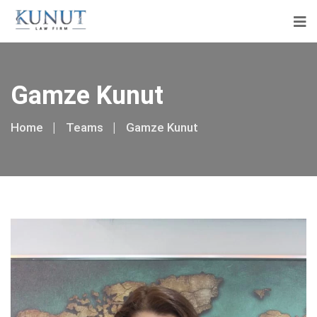
Gamze Kunut
Home
Teams
Gamze Kunut