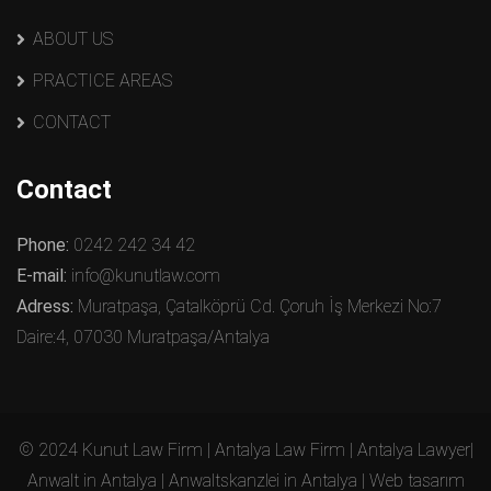
ABOUT US
PRACTICE AREAS
CONTACT
Contact
Phone:
0242 242 34 42
E-mail:
info@kunutlaw.com
Adress:
Muratpaşa, Çatalköprü Cd. Çoruh İş Merkezi No:7
Daire:4, 07030 Muratpaşa/Antalya
© 2024 Kunut Law Firm | Antalya Law Firm | Antalya Lawyer|
Anwalt in Antalya | Anwaltskanzlei in Antalya | Web tasarım