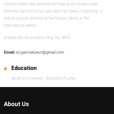
compensation law, enforcement law and insurance law.
Attorney Gamze Kunut, who also has Swiss citizenship, is
able to provide services to her foreign clients in the
international arena.
Antalya Bar Association, Reg. No: 4833
Email:
av.gamzekunut@gmail.com
Education
Akdeniz University - Bachelor of Laws
About Us