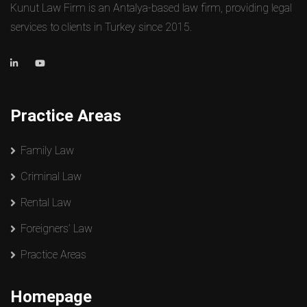
Kunut Law Firm is an Antalya-based law firm, providing legal
services to clients in Turkey since 2015.
Practice Areas
Family Law
Criminal Law
Rental Law
Foreigners’ Law
Practice Areas
Homepage