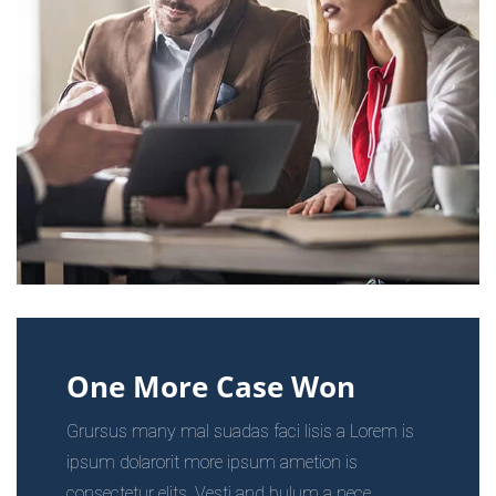
One More Case Won
Grursus many mal suadas faci lisis a Lorem is
ipsum dolarorit more ipsum ametion is
consectetur elits. Vesti and bulum a nece