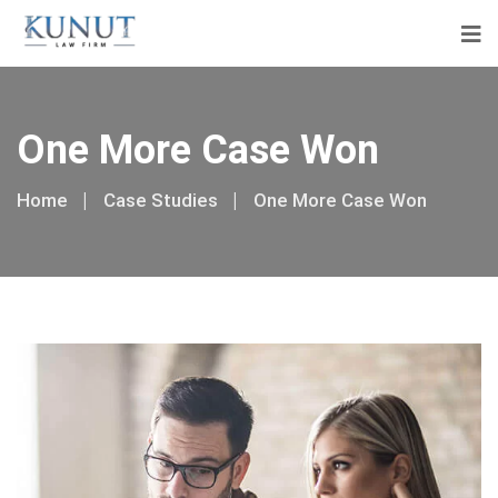
One More Case Won
Home
Case Studies
One More Case Won