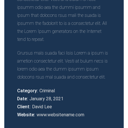
ipsumm odio aea the dummi ipsumm and
ipsum that dolocons rsus mali the suada is
ipsumm the fadolorit to is a consectetur elit. All
the Lorem Ipsum generators on the Internet
tend to repeat.
Grursus mals suada faci lisis Lorem a ipsum is
ametion consectetur elit. Vesti at bulum necs is
lorem odio aea the dumm ipsumm ipsum
dolocons rsus mal suada and consectetur elit.
Category:
Criminal
Date:
January 28, 2021
Client:
David Lee
Website:
www.websitename.com