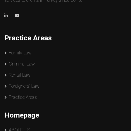
services to clients in Turkey since 2015.
Practice Areas
Family Law
Criminal Law
Rental Law
Foreigners’ Law
Practice Areas
Homepage
ABOUT US