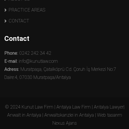
PRACTICE AREAS
CONTACT
Contact
Phone:
0242 242 34 42
E-mail:
info@kunutlaw.com
Adress:
Muratpaşa, Çatalköprü Cd. Çoruh İş Merkezi No:7
Daire:4, 07030 Muratpaşa/Antalya
© 2024 Kunut Law Firm | Antalya Law Firm | Antalya Lawyer|
Anwalt in Antalya | Anwaltskanzlei in Antalya | Web tasarım
Nexus Ajans