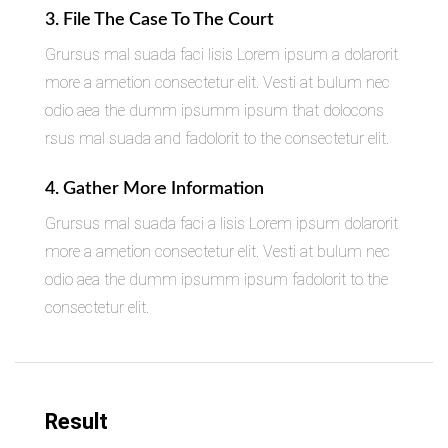
3. File The Case To The Court
Grursus mal suada faci lisis Lorem ipsum a dolarorit
more a ametion consectetur elit. Vesti at bulum nec
odio aea the dumm ipsumm ipsum that dolocons
rsus mal suada and fadolorit to the consectetur elit.
4. Gather More Information
Grursus mal suada faci a lisis Lorem ipsum dolarorit
more a ametion consectetur elit. Vesti at bulum nec
odio aea the dumm ipsumm ipsum fadolorit to the
consectetur elit.
Result