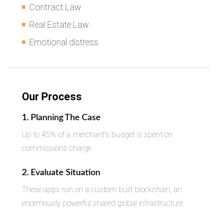
Contract Law
Real Estate Law
Emotional distress
Our Process
1. Planning The Case
Up to 45% of a merchant’s budget is spent on
commissions charge
2. Evaluate Situation
These apps run on a custom built blockchain, an
enormously powerful shared global infrastructure.