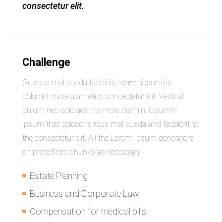
consectetur elit.
Challenge
Grursus mal suada faci lisis Lorem ipsumi is
dolarorit more a ametion consectetur elit. Vesti at
bulum nec odio aea the more dummi ipsumm
ipsum that dolocons rsus mal suada and fadolorit to
the consectetur elit. All the Lorem Ipsum generators
on predefined chunks as necessary.
Estate Planning
Business and Corporate Law
Compensation for medical bills