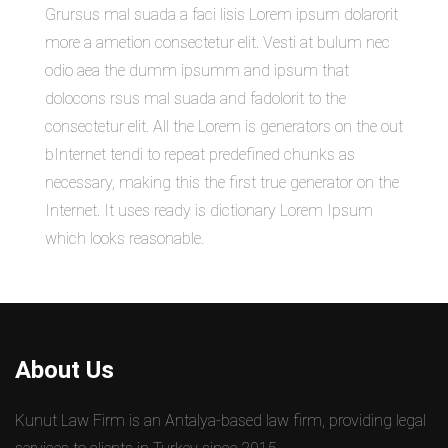
Grursus mal suada a faci lisis Lorem ipsum dolarorit
more a ametion consectetur elit. Vesti at bulum nec
odio aea the dumm ipsumm and ipsum that
dolocons rsus mal suada and fadolorit to the
consectetur elit. All the Lorem is generators on the out
bInternet tendi to repeat predefined chunks as
necessary, making this the first true generator on the
Internet. It uses ready is dictionary Lorem Ipsum
which looks reasonable.
About Us
Kunut Law Firm is an Antalya-based law firm, providing legal