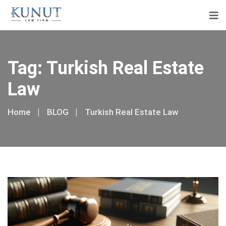
Tag:
Turkish Real Estate
Law
Home
BLOG
Turkish Real Estate Law