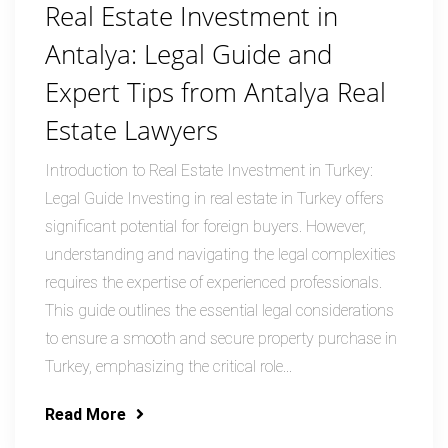
Real Estate Investment in
Antalya: Legal Guide and
Expert Tips from Antalya Real
Estate Lawyers
Introduction to Real Estate Investment in Turkey:
Legal Guide Investing in real estate in Turkey offers
significant potential for foreign buyers. However,
understanding and navigating the legal complexities
requires the expertise of experienced professionals.
This guide outlines the essential legal considerations
to ensure a smooth and secure property purchase in
Turkey, emphasizing the critical role...
Read More