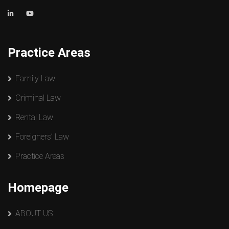
Practice Areas
Family Law
Criminal Law
Rental Law
Foreigners’ Law
Practice Areas
Homepage
ABOUT US