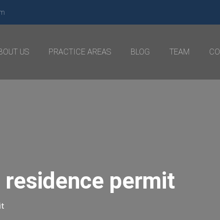
om
BOUT US
PRACTICE AREAS
BLOG
TEAM
CO
 residence permit
it