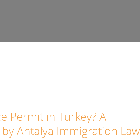
e Permit in Turkey? A
by Antalya Immigration Law