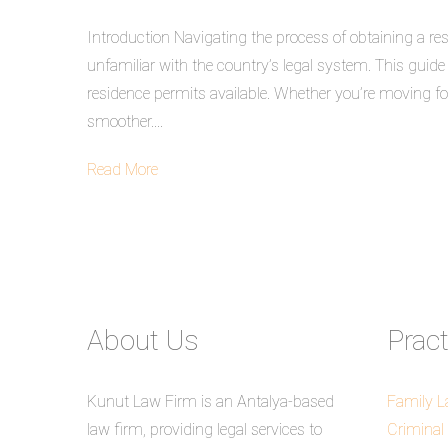
Introduction Navigating the process of obtaining a res
unfamiliar with the country’s legal system. This guid
residence permits available. Whether you’re moving for
smoother....
Read More
About Us
Prac
Kunut Law Firm is an Antalya-based
Family 
law firm, providing legal services to
Criminal