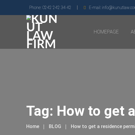
Phone:
0242 242 34 42
E-mail:
info@kunutlaw.c
HOMEPAGE
A
Tag:
How to get a
Home
BLOG
How to get a residence perm