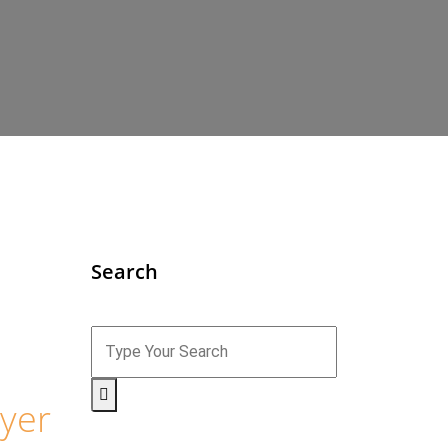
Search
yer