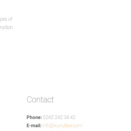
ypes of
nsition
Contact
Phone:
0242 242 34 42
E-mail:
info@kunutlaw.com