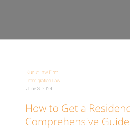
Kunut Law Firm
Immigration Law
June 3, 2024
How to Get a Residenc
Comprehensive Guide 