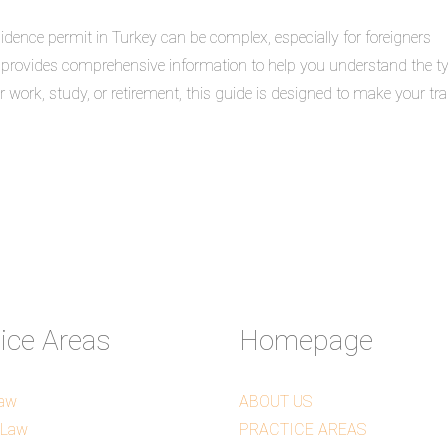
idence permit in Turkey can be complex, especially for foreigners
e provides comprehensive information to help you understand the t
 work, study, or retirement, this guide is designed to make your tra
tice Areas
Homepage
Law
ABOUT US
 Law
PRACTICE AREAS