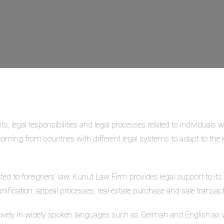
ts, legal responsibilities and legal processes related to individuals 
s coming from countries with different legal systems to adapt to the l
ated to foreigners’ law. Kunut Law Firm provides legal support to it
nification, appeal processes, real estate purchase and sale transact
vely in widely spoken languages such as German and English as we