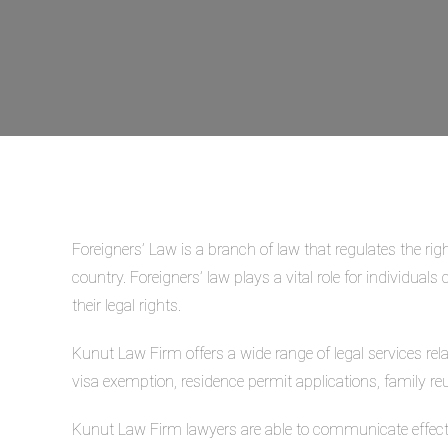
Foreigners’ Law is a branch of law that regulates the righ
country. Foreigners’ law plays a vital role for individual
their legal rights.
Kunut Law Firm offers a wide range of legal services rel
visa exemption, residence permit applications, family reu
Kunut Law Firm lawyers are able to communicate effecti