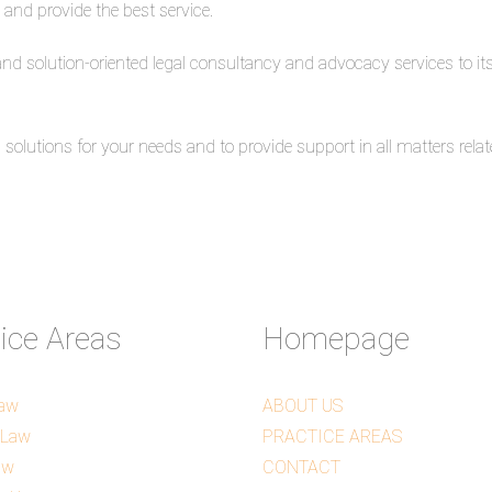
 and provide the best service.
 and solution-oriented legal consultancy and advocacy services to its 
olutions for your needs and to provide support in all matters relate
tice Areas
Homepage
Law
ABOUT US
 Law
PRACTICE AREAS
aw
CONTACT