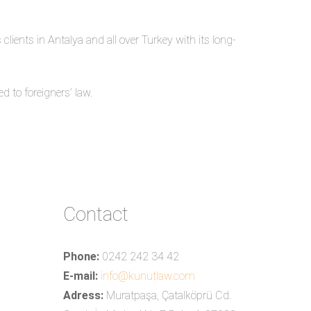
clients in Antalya and all over Turkey with its long-
d to foreigners’ law.
Contact
Phone:
0242 242 34 42
E-mail:
info@kunutlaw.com
Adress:
Muratpaşa, Çatalköprü Cd.