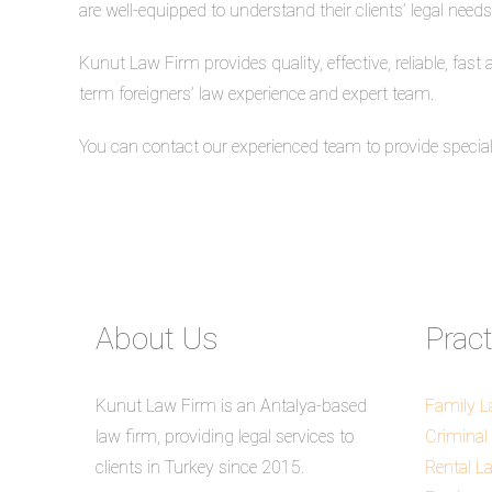
are well-equipped to understand their clients’ legal needs
Kunut Law Firm provides quality, effective, reliable, fast
term foreigners’ law experience and expert team.
You can contact our experienced team to provide special s
About Us
Prac
Kunut Law Firm is an Antalya-based
Family 
law firm, providing legal services to
Criminal
clients in Turkey since 2015.
Rental L