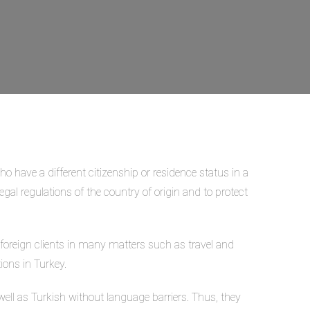
who have a different citizenship or residence status in a
egal regulations of the country of origin and to protect
s foreign clients in many matters such as travel and
ions in Turkey.
ll as Turkish without language barriers. Thus, they