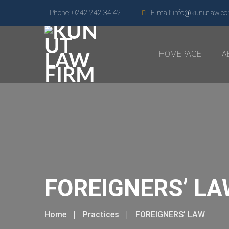
Phone:
0242 242 34 42
E-mail:
info@kunutlaw.c
HOMEPAGE
A
FOREIGNERS’ L
Home
Practices
FOREIGNERS’ LAW