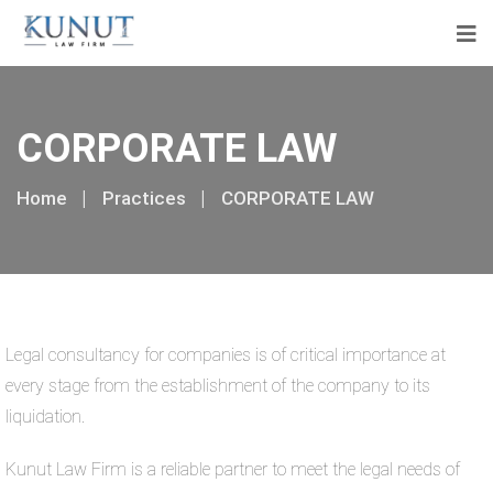
CORPORATE LAW
Home
Practices
CORPORATE LAW
Legal consultancy for companies is of critical importance at
every stage from the establishment of the company to its
liquidation.
Kunut Law Firm is a reliable partner to meet the legal needs of