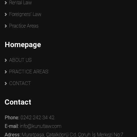
Rental Law
Foreigners’ Law
Practice Areas
Homepage
ABOUT US
PRACTICE AREAS
CONTACT
Contact
Phone:
0242 242 34 42
E-mail:
info@kunutlaw.com
Adress:
Muratpaşa, Çatalköprü Cd. Çoruh İş Merkezi No:7