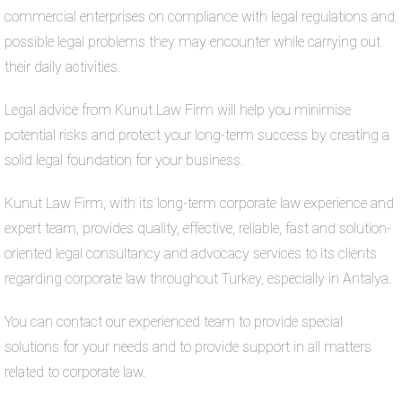
commercial enterprises on compliance with legal regulations and
possible legal problems they may encounter while carrying out
their daily activities.
Legal advice from Kunut Law Firm will help you minimise
potential risks and protect your long-term success by creating a
solid legal foundation for your business.
Kunut Law Firm, with its long-term corporate law experience and
expert team, provides quality, effective, reliable, fast and solution-
oriented legal consultancy and advocacy services to its clients
regarding corporate law throughout Turkey, especially in Antalya.
You can contact our experienced team to provide special
solutions for your needs and to provide support in all matters
related to corporate law.