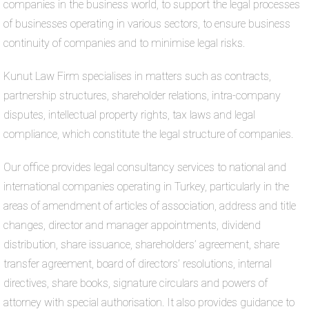
companies in the business world, to support the legal processes
of businesses operating in various sectors, to ensure business
continuity of companies and to minimise legal risks.
Kunut Law Firm specialises in matters such as contracts,
partnership structures, shareholder relations, intra-company
disputes, intellectual property rights, tax laws and legal
compliance, which constitute the legal structure of companies.
Our office provides legal consultancy services to national and
international companies operating in Turkey, particularly in the
areas of amendment of articles of association, address and title
changes, director and manager appointments, dividend
distribution, share issuance, shareholders’ agreement, share
transfer agreement, board of directors’ resolutions, internal
directives, share books, signature circulars and powers of
attorney with special authorisation. It also provides guidance to