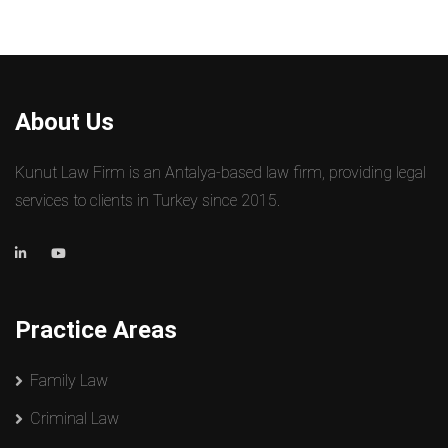
About Us
Kunut Law Firm is an Antalya-based law firm, providing legal
services to clients in Turkey since 2015.
Practice Areas
Family Law
Criminal Law