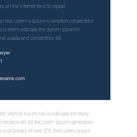
 on the Internet tend to repeat.
i lisis Lorem a ipsum is ametion consectetur
necs is lorem odio aea the dumm ipsumm
l suada and consectetur elit.
awyer
21
tename.com
it. Vesti at bulum nec is odio aea the ready
ectetur elit. All the Lorem Ipsum generators
ses a dictionary of over 200 that Lorem Ipsum