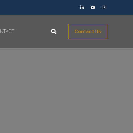
NTACT
Contact Us