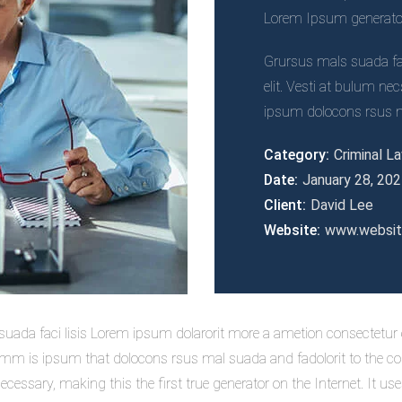
Lorem Ipsum generators
Grursus mals suada fac
elit. Vesti at bulum 
ipsum dolocons rsus ma
Category:
Criminal L
Date:
January 28, 20
Client:
David Lee
Website:
www.websi
uada faci lisis Lorem ipsum dolarorit more a ametion consectetur el
 is ipsum that dolocons rsus mal suada and fadolorit to the cons
cessary, making this the first true generator on the Internet. It u