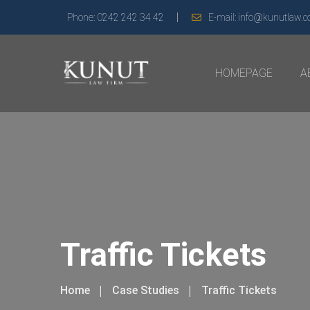
Phone:
0242 242 34 42
E-mail:
info@kunutlaw.
HOMEPAGE
A
Traffic Tickets
Home
Case Studies
Traffic Tickets