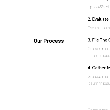
Up to 45% of
2. Evaluate
These apps ru
Our Process
3. File The
Grursus mal s
ipsumm ipsum 
4. Gather 
Grursus mal s
ipsumm ipsum 