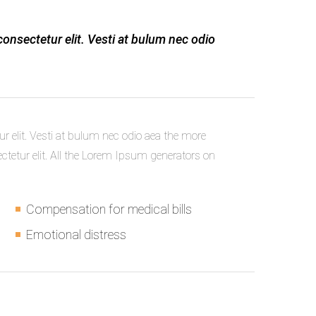
consectetur elit. Vesti at bulum nec odio
r elit. Vesti at bulum nec odio aea the more
etur elit. All the Lorem Ipsum generators on
Compensation for medical bills
Emotional distress