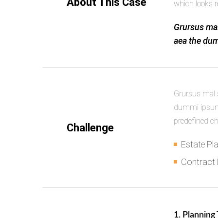
About This Case
which looks r
Grursus mal
aea the dum
Grursus mal s
dummi ipsumm
predefined c
Challenge
Estate Pl
Contract
1. Planning