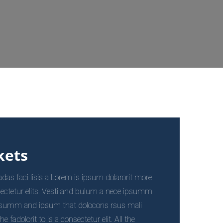
kets
s faci lisis a Lorem is ipsum dolarorit more
ectetur elits. Vesti and bulum a nece ipsumm
psumm and ipsum that dolocons rsus mali
fadolorit to is a consectetur elit. All the