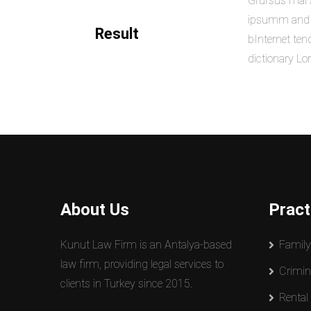
Grursus mal s
ipsumm and ip
Result
bInternet ten
dictionary L
About Us
Pract
Kunut Law Firm is an Antalya-based
Famil
law firm, providing legal services to
Crimin
clients in Turkey since 2015.
Rental