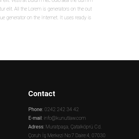
r elit. Vesti at bulum nec odio aea the dumm
elit. All the Lorem is generators on the out
ue generator on the Internet. It uses ready is
Contact
Phone:
0242 242 34 42
E-mail:
info@kunutlaw.com
Adress:
Muratpaşa, Çatalköprü Cd.
Çoruh İş Merkezi No:7 Daire:4, 07030