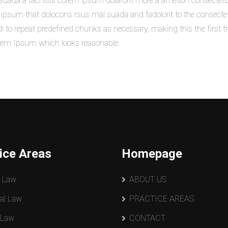
uada a faci lisis Lorem ipsum dolarorit more a ametion consectetu
sum that dolocons rsus mal suada and fadolorit to the consectetur 
di to repeat predefined chunks as necessary, making this the first tr
orem Ipsum which looks reasonable.
ice Areas
Homepage
y Law
ABOUT US
al Law
PRACTICE AREAS
 Law
CONTACT