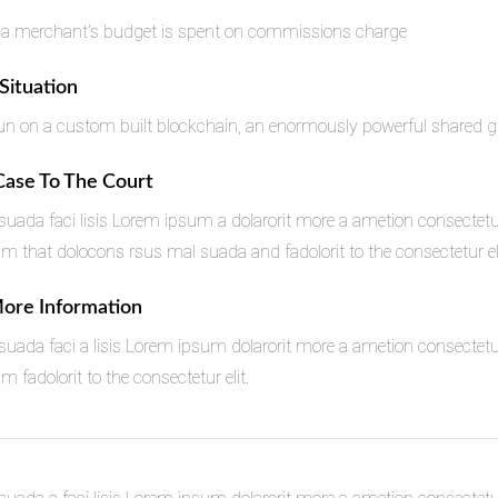
 a merchant’s budget is spent on commissions charge
 Situation
n on a custom built blockchain, an enormously powerful shared glo
 Case To The Court
uada faci lisis Lorem ipsum a dolarorit more a ametion consectetu
that dolocons rsus mal suada and fadolorit to the consectetur eli
More Information
uada faci a lisis Lorem ipsum dolarorit more a ametion consectetu
fadolorit to the consectetur elit.