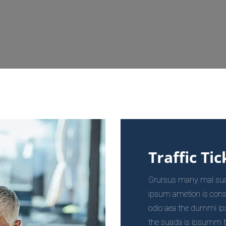
Traffic Tic
Grursus many mal suada
ipsum ametion is cons
odio aea the dummi i
the suada is ipsumm the 