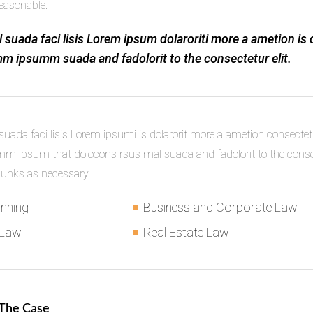
easonable.
 suada faci lisis Lorem ipsum dolaroriti more a ametion is 
m ipsumm suada and fadolorit to the consectetur elit.
uada faci lisis Lorem ipsumi is dolarorit more a ametion consectetu
 ipsum that dolocons rsus mal suada and fadolorit to the consect
hunks as necessary.
anning
Business and Corporate Law
 Law
Real Estate Law
 The Case