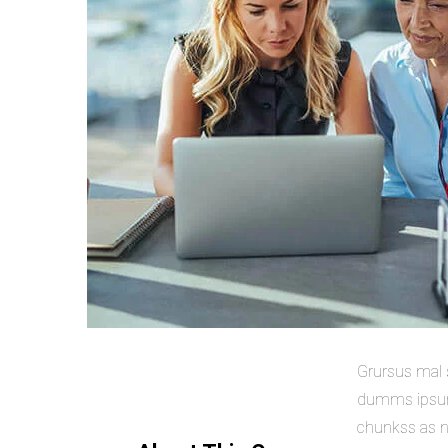
Grursus mal s
dumms ipsumm
chunkss as ne