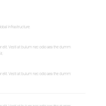
bal infrastructure.
r elit. Vesti at bulum nec odio aea the dumm
t.
r elit. Vesti at bulum nec odio aea the dumm