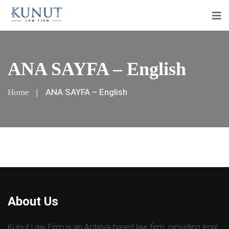
ANA SAYFA – English
ANA SAYFA – English
Home
About Us
Kunut Law Firm is an Antalya-based law firm, providing legal