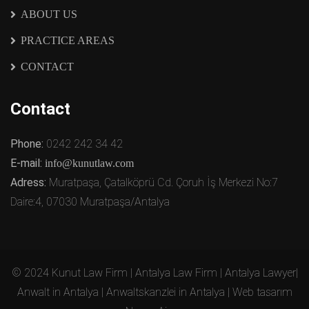
ABOUT US
PRACTICE AREAS
CONTACT
Contact
Phone:
0242 242 34 42
E-mail:
info@kunutlaw.com
Adress:
Muratpaşa, Çatalköprü Cd. Çoruh İş Merkezi No:7
Daire:4, 07030 Muratpaşa/Antalya
© 2024 Kunut Law Firm | Antalya Law Firm | Antalya Lawyer|
Anwalt in Antalya | Anwaltskanzlei in Antalya | Web tasarım