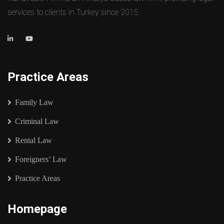
services to clients in Turkey since 2015.
Practice Areas
Family Law
Criminal Law
Rental Law
Foreigners’ Law
Practice Areas
Homepage