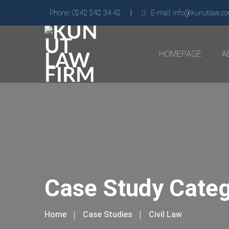
Phone:
0242 242 34 42
E-mail:
info@kunutlaw.c
HOMEPAGE
A
Case Study Cate
Home
Case Studies
Civil Law