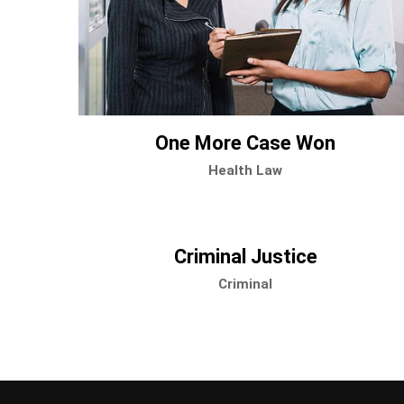
One More Case Won
Health Law
Criminal Justice
Criminal