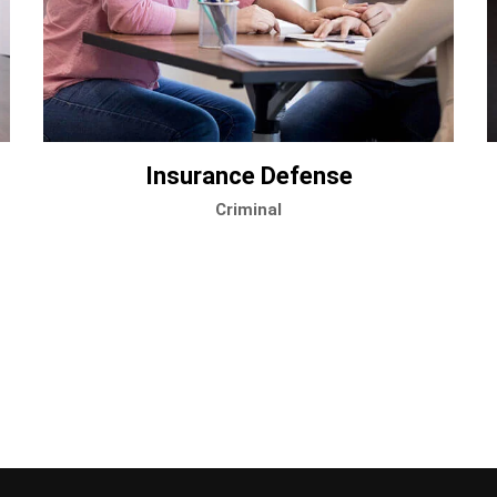
Insurance Defense
Criminal