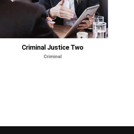
Criminal Justice Two
Criminal