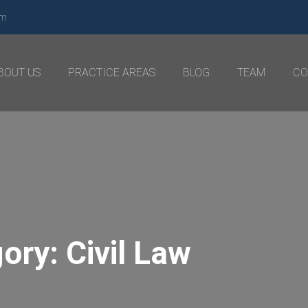
om
BOUT US
PRACTICE AREAS
BLOG
TEAM
CO
gory:
Civil Law